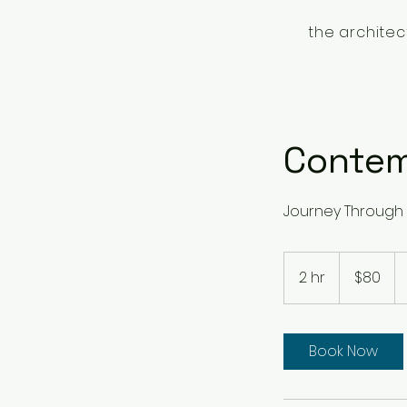
the architec
Contem
Journey Through 
80
Singapore
2 hr
2
$80
dollars
h
r
Book Now