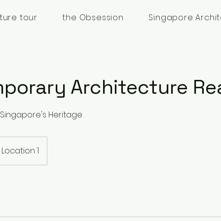
ture tour
the Obsession
Singapore Archit
porary Architecture Re
Singapore's Heritage
Location 1