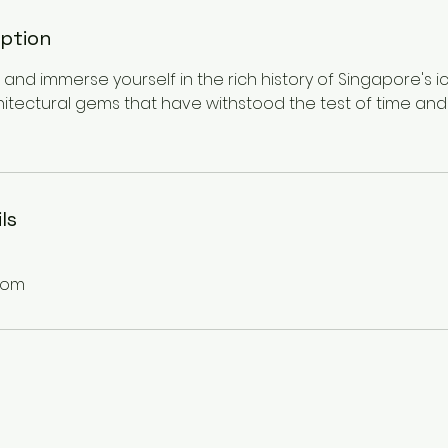
iption
and immerse yourself in the rich history of Singapore's ico
hitectural gems that have withstood the test of time and
ls
com