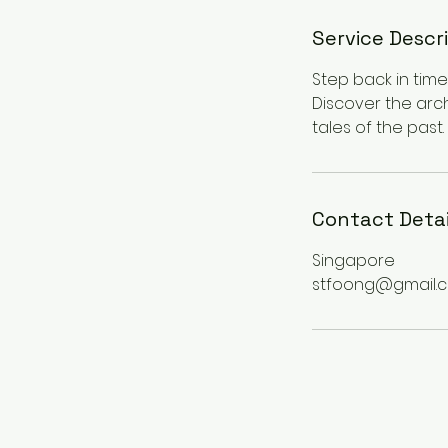
Service Descr
Step back in time 
Discover the arc
tales of the past.
Contact Detai
Singapore
stfoong@gmail.