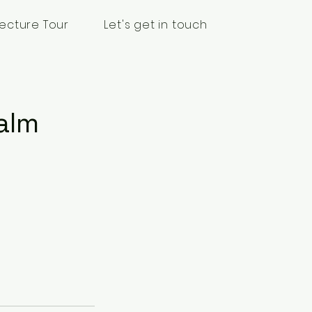
ecture Tour
Let's get in touch
alm