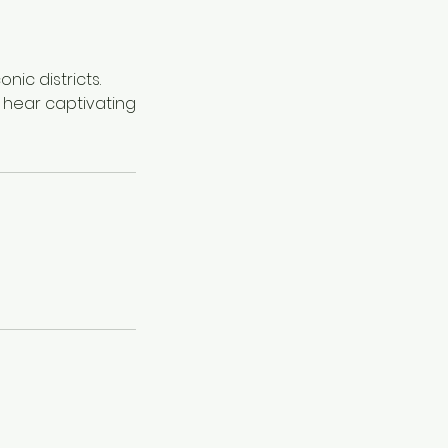
nic districts.
 hear captivating